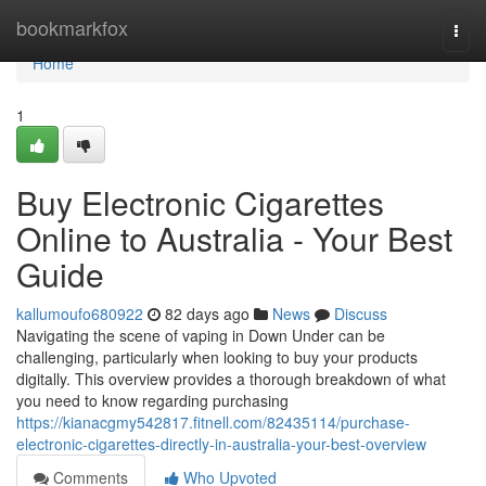
Home
bookmarkfox
Togg
navi
Home
1
Buy Electronic Cigarettes
Online to Australia - Your Best
Guide
kallumoufo680922
82 days ago
News
Discuss
Navigating the scene of vaping in Down Under can be
challenging, particularly when looking to buy your products
digitally. This overview provides a thorough breakdown of what
you need to know regarding purchasing
https://kianacgmy542817.fitnell.com/82435114/purchase-
electronic-cigarettes-directly-in-australia-your-best-overview
Comments
Who Upvoted