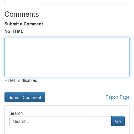
Comments
Submit a Comment
No HTML
HTML is disabled
Report Page
Search
Go