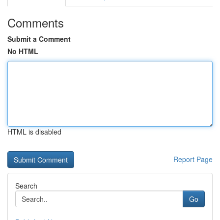
Comments
Submit a Comment
No HTML
HTML is disabled
Report Page
Search
Go