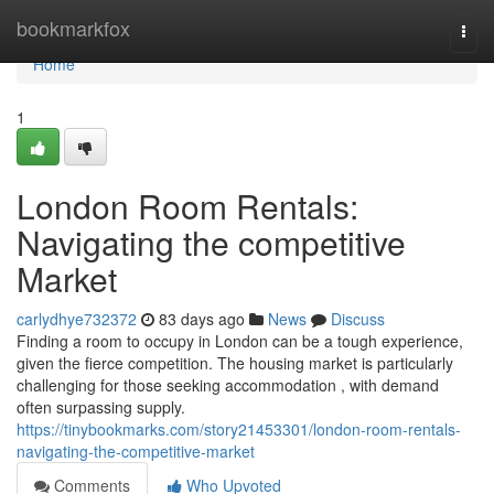
Home
bookmarkfox
Togg
navi
Home
1
London Room Rentals:
Navigating the competitive
Market
carlydhye732372
83 days ago
News
Discuss
Finding a room to occupy in London can be a tough experience,
given the fierce competition. The housing market is particularly
challenging for those seeking accommodation , with demand
often surpassing supply.
https://tinybookmarks.com/story21453301/london-room-rentals-
navigating-the-competitive-market
Comments
Who Upvoted