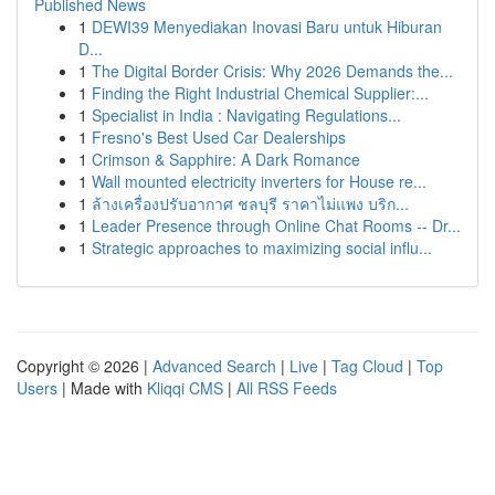
Published News
1
DEWI39 Menyediakan Inovasi Baru untuk Hiburan
D...
1
The Digital Border Crisis: Why 2026 Demands the...
1
Finding the Right Industrial Chemical Supplier:...
1
Specialist in India : Navigating Regulations...
1
Fresno's Best Used Car Dealerships
1
Crimson & Sapphire: A Dark Romance
1
Wall mounted electricity inverters for House re...
1
ล้างเครื่องปรับอากาศ ชลบุรี ราคาไม่แพง บริก...
1
Leader Presence through Online Chat Rooms -- Dr...
1
Strategic approaches to maximizing social influ...
Copyright © 2026 |
Advanced Search
|
Live
|
Tag Cloud
|
Top
Users
| Made with
Kliqqi CMS
|
All RSS Feeds