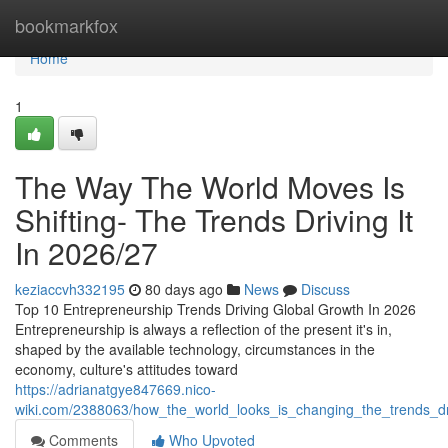
Home
bookmarkfox
Home
1
The Way The World Moves Is
Shifting- The Trends Driving It
In 2026/27
keziaccvh332195
80 days ago
News
Discuss
Top 10 Entrepreneurship Trends Driving Global Growth In 2026
Entrepreneurship is always a reflection of the present it's in,
shaped by the available technology, circumstances in the
economy, culture's attitudes toward
https://adrianatgye847669.nico-
wiki.com/2388063/how_the_world_looks_is_changing_the_trends_dr
Comments
Who Upvoted