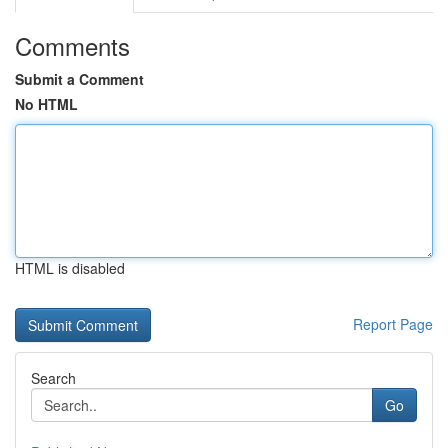
Comments
Submit a Comment
No HTML
HTML is disabled
Report Page
Search
Go