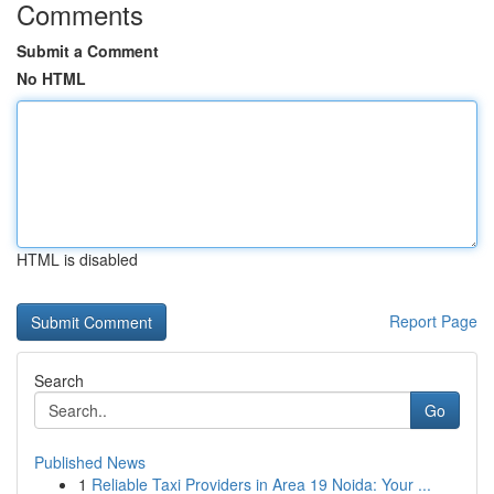
Comments
Submit a Comment
No HTML
HTML is disabled
Report Page
Search
Go
Published News
1
Reliable Taxi Providers in Area 19 Noida: Your ...