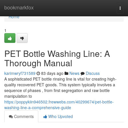
Home
bookmarkfox
Togg
navi
Home
1
PET Bottle Washing Line: A
Thorough Manual
karimwryf731589
83 days ago
News
Discuss
A sophisticated PET bottle rinsing line is vital for creating high-
quality recovered PET goods. This system typically involves a
sequence of phases , from first segregation and raw bottle
manipulation to
https://poppykiin946502.frewwebs.com/40299674/pet-bottle-
washing-line-a-comprehensive-guide
Comments
Who Upvoted