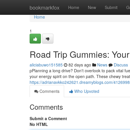
Home
bookmarkfox
Home
New
Submit
G
Home
1
Road Trip Gummies: Your
aliciabuwo151585
82 days ago
News
Discuss
pPlanning a long drive? Don't overlook to pack vital f
your energy spirit on the open path. These chewy trea
https://adrianavkko242621.dreamyblogs.com/41269988
Comments
Who Upvoted
Comments
Submit a Comment
No HTML