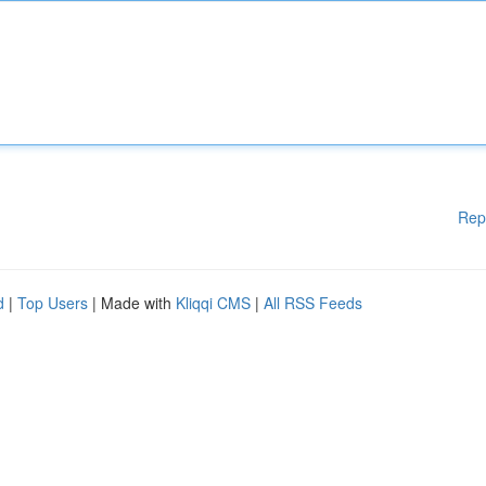
Rep
d
|
Top Users
| Made with
Kliqqi CMS
|
All RSS Feeds