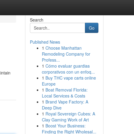
Search
Go
Published News
1
Choose Manhattan
Remodeling Company for
Profess...
1
Cómo evaluar guardias
corporativos con un enfoq...
intain
1
Buy THC vape carts online
Europe
1
Boat Removal Florida:
Local Services & Costs
1
Brand Vape Factory: A
Deep Dive
1
Royal Sovereign Cubes: A
Clay Gaming Work of Art
1
Boost Your Business:
Finding the Right Wholesal...