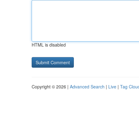
HTML is disabled
Copyright © 2026 |
Advanced Search
|
Live
|
Tag Clou