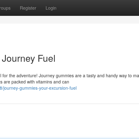
roups
Register
Login
 Journey Fuel
uel for the adventure! Journey gummies are a tasty and handy way to ma
ts are packed with vitamins and can
/journey-gummies-your-excursion-fuel