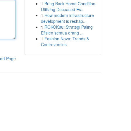
1
Bring Back Home Condition
Utilizing Deceased Es...
1
How modern infrastructure
development is reshap...
1
ROKOK88: Strategi Paling
Efisien semua orang ...
1
Fashion Nova: Trends &
Controversies
ort Page