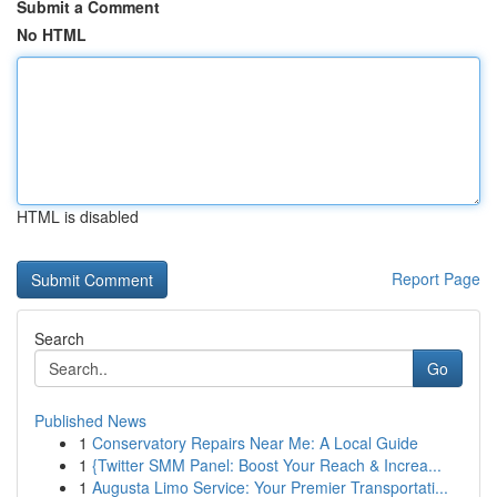
Submit a Comment
No HTML
HTML is disabled
Report Page
Search
Go
Published News
1
Conservatory Repairs Near Me: A Local Guide
1
{Twitter SMM Panel: Boost Your Reach & Increa...
1
Augusta Limo Service: Your Premier Transportati...