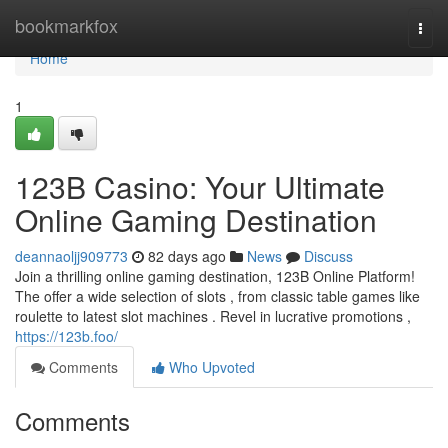
Home
bookmarkfox
Togg
navi
Home
1
123B Casino: Your Ultimate
Online Gaming Destination
deannaoljj909773
82 days ago
News
Discuss
Join a thrilling online gaming destination, 123B Online Platform!
The offer a wide selection of slots , from classic table games like
roulette to latest slot machines . Revel in lucrative promotions ,
https://123b.foo/
Comments
Who Upvoted
Comments