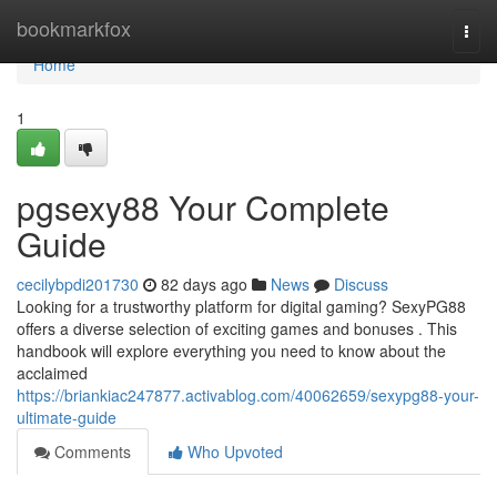
Home
bookmarkfox
Togg
navi
Home
1
pgsexy88 Your Complete
Guide
cecilybpdi201730
82 days ago
News
Discuss
Looking for a trustworthy platform for digital gaming? SexyPG88
offers a diverse selection of exciting games and bonuses . This
handbook will explore everything you need to know about the
acclaimed
https://briankiac247877.activablog.com/40062659/sexypg88-your-
ultimate-guide
Comments
Who Upvoted