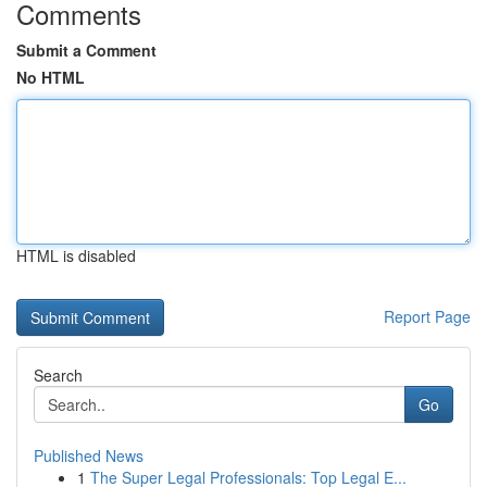
Comments
Submit a Comment
No HTML
HTML is disabled
Report Page
Search
Go
Published News
1
The Super Legal Professionals: Top Legal E...