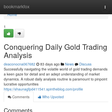
Home
bookmarkfox
Togg
navi
Home
1
Conquering Daily Gold Trading
Analysis
deaconocna067682
83 days ago
News
Discuss
Successfully navigating the volatile world of gold trading demands
a keen gaze for detail and an adept understanding of market
dynamics. A robust daily analysis routine is paramount to pinpoint
lucrative opportunities
https://shaunagfpd411541.spintheblog.com/profile
Comments
Who Upvoted
Comments