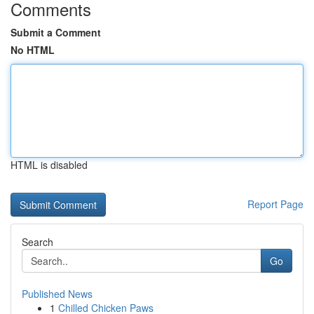
Comments
Submit a Comment
No HTML
HTML is disabled
Report Page
Search
Go
Published News
1
Chilled Chicken Paws