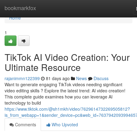
Home
bookmarkfox
Home
1
TikTok AI Video Creation: Your
Ultimate Resource
rajanimmn122399
81 days ago
News
Discuss
Want to generate engaging TikTok videos needing significant
video editing skills ? Explore the latest trend: AI video creation!
This complete guide examines how you can leverage AI
technology to build
https://www.tiktok.com/@sh1mkh/video/7629614732269505812?
is_from_webapp=1&sender_device=pc&web_id=763794209399465
Comments
Who Upvoted