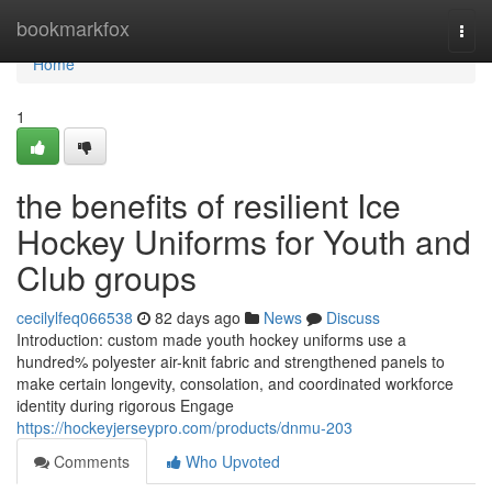
Home
bookmarkfox
Togg
navi
Home
1
the benefits of resilient Ice
Hockey Uniforms for Youth and
Club groups
cecilylfeq066538
82 days ago
News
Discuss
Introduction: custom made youth hockey uniforms use a
hundred% polyester air-knit fabric and strengthened panels to
make certain longevity, consolation, and coordinated workforce
identity during rigorous Engage
https://hockeyjerseypro.com/products/dnmu-203
Comments
Who Upvoted