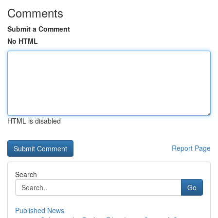
Comments
Submit a Comment
No HTML
HTML is disabled
Report Page
Search
Go
Published News