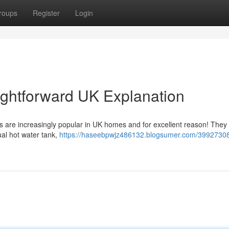
roups
Register
Login
aightforward UK Explanation
s are increasingly popular in UK homes and for excellent reason! They
dual hot water tank,
https://haseebpwjz486132.blogsumer.com/3992730