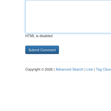
HTML is disabled
Copyright © 2026 |
Advanced Search
|
Live
|
Tag Clou