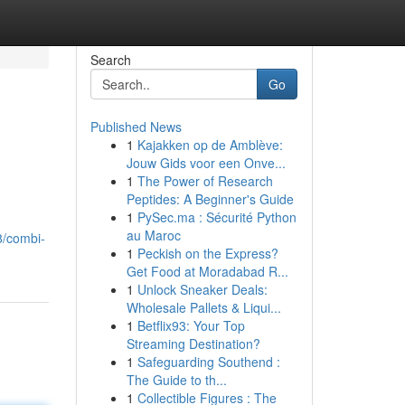
Search
Go
Published News
1
Kajakken op de Amblève:
Jouw Gids voor een Onve...
1
The Power of Research
Peptides: A Beginner's Guide
1
PySec.ma : Sécurité Python
au Maroc
8/combi-
1
Peckish on the Express?
Get Food at Moradabad R...
1
Unlock Sneaker Deals:
Wholesale Pallets & Liqui...
1
Betflix93: Your Top
Streaming Destination?
1
Safeguarding Southend :
The Guide to th...
1
Collectible Figures : The