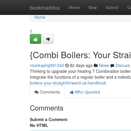
Home
bookmarkfox
Home
New
Submit
G
Home
1
{Combi Boilers: Your Str
nicoleaphg991340
82 days ago
News
Discuss
Thinking to upgrade your heating ? Combination boiler
integrate the functions of a regular boiler and a indivi
boilers-your-straightforward-uk-handbook
Comments
Who Upvoted
Comments
Submit a Comment
No HTML