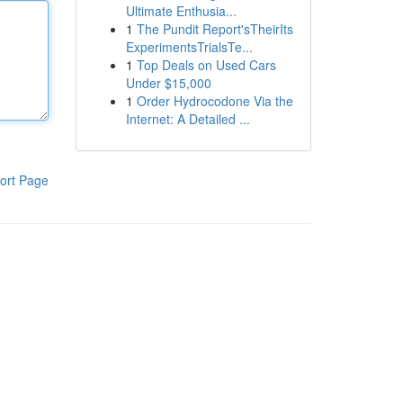
Ultimate Enthusia...
1
The Pundit Report'sTheirIts
ExperimentsTrialsTe...
1
Top Deals on Used Cars
Under $15,000
1
Order Hydrocodone Via the
Internet: A Detailed ...
ort Page