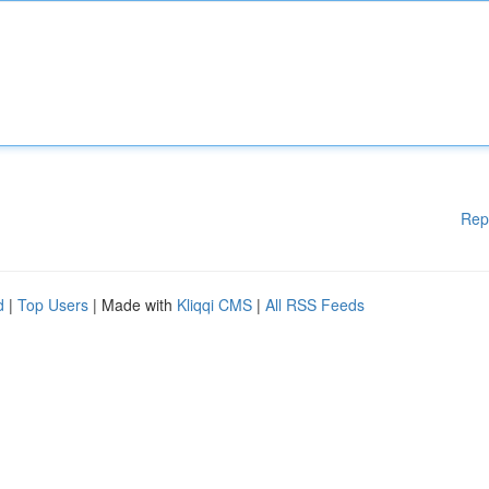
Rep
d
|
Top Users
| Made with
Kliqqi CMS
|
All RSS Feeds