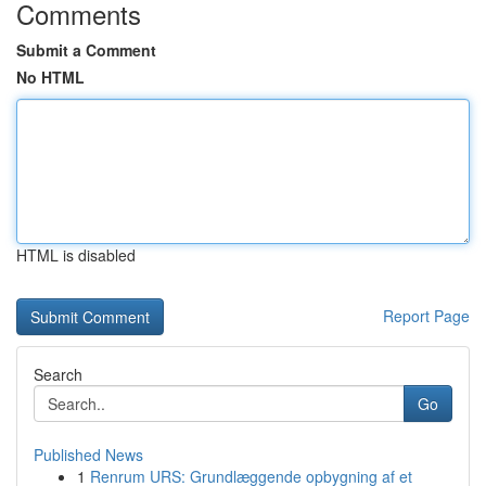
Comments
Submit a Comment
No HTML
HTML is disabled
Report Page
Search
Go
Published News
1
Renrum URS: Grundlæggende opbygning af et