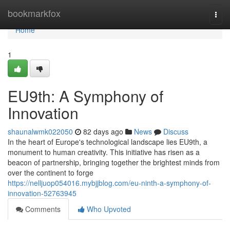
Home
bookmarkfox
Togg
navi
Home
1
EU9th: A Symphony of
Innovation
shaunalwmk022050
82 days ago
News
Discuss
In the heart of Europe's technological landscape lies EU9th, a
monument to human creativity. This initiative has risen as a
beacon of partnership, bringing together the brightest minds from
over the continent to forge
https://nelljuop054016.mybjjblog.com/eu-ninth-a-symphony-of-
innovation-52763945
Comments
Who Upvoted