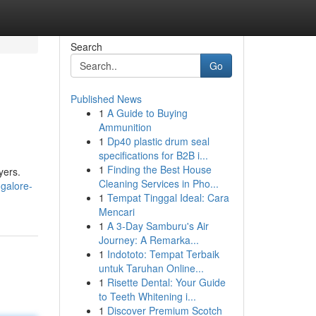
Search
Go
Published News
1
A Guide to Buying
Ammunition
1
Dp40 plastic drum seal
specifications for B2B i...
1
Finding the Best House
yers.
Cleaning Services in Pho...
galore-
1
Tempat Tinggal Ideal: Cara
Mencari
1
A 3-Day Samburu's Air
Journey: A Remarka...
1
Indototo: Tempat Terbaik
untuk Taruhan Online...
1
Risette Dental: Your Guide
to Teeth Whitening i...
1
Discover Premium Scotch