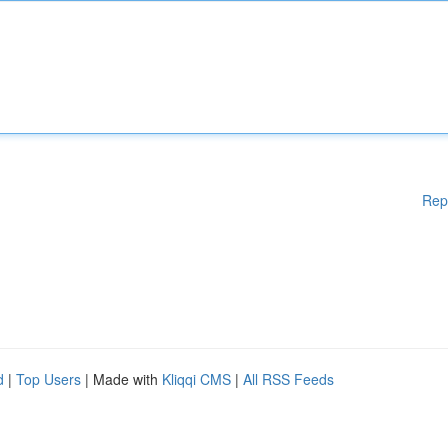
Rep
d
|
Top Users
| Made with
Kliqqi CMS
|
All RSS Feeds