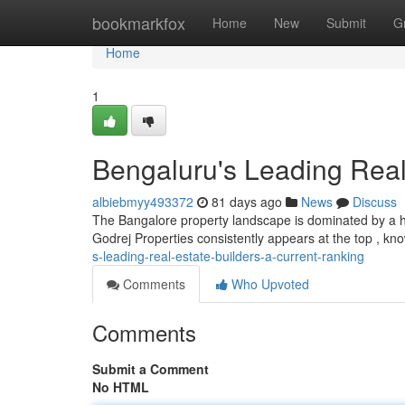
Home
bookmarkfox
Home
New
Submit
G
Home
1
Bengaluru's Leading Real
albiebmyy493372
81 days ago
News
Discuss
The Bangalore property landscape is dominated by a ha
Godrej Properties consistently appears at the top , kn
s-leading-real-estate-builders-a-current-ranking
Comments
Who Upvoted
Comments
Submit a Comment
No HTML