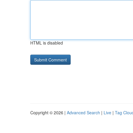
HTML is disabled
Copyright © 2026 |
Advanced Search
|
Live
|
Tag Clou