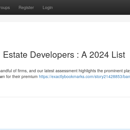
roups
Register
Login
 Estate Developers : A 2024 List
ndful of firms, and our latest assessment highlights the prominent pla
own for their premium
https://exactlybookmarks.com/story21428853/ban