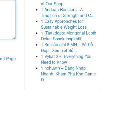
at Our Shop
1
Andean Roosters : A
Tradition of Strength and C...
1
Easy Approaches for
Sustainable Weight Loss
1
{Ratudepo: Mengenal Lebih
Dekat Sosok Inspiratif
1
Soi cầu giải 8 MN – Số Đề
Đẹp : Xem xét Số...
1
Vykat XR: Everything You
ort Page
Need to Know
1
nohuwin – Đăng Nhập
Nhanh, Khám Phá Kho Game
Đ...