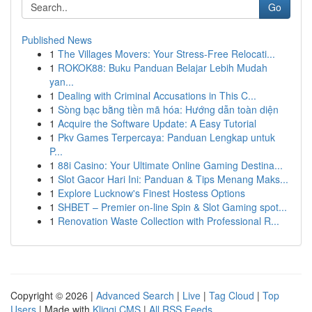
Go
Published News
1
The Villages Movers: Your Stress-Free Relocati...
1
ROKOK88: Buku Panduan Belajar Lebih Mudah
yan...
1
Dealing with Criminal Accusations in This C...
1
Sòng bạc bằng tiền mã hóa: Hướng dẫn toàn diện
1
Acquire the Software Update: A Easy Tutorial
1
Pkv Games Terpercaya: Panduan Lengkap untuk
P...
1
88i Casino: Your Ultimate Online Gaming Destina...
1
Slot Gacor Hari Ini: Panduan & Tips Menang Maks...
1
Explore Lucknow's Finest Hostess Options
1
SHBET – Premier on-line Spin & Slot Gaming spot...
1
Renovation Waste Collection with Professional R...
Copyright © 2026 |
Advanced Search
|
Live
|
Tag Cloud
|
Top
Users
| Made with
Kliqqi CMS
|
All RSS Feeds