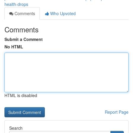
health-drops
Comments
Who Upvoted
Comments
Submit a Comment
No HTML
HTML is disabled
Report Page
Search