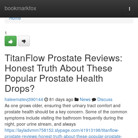
Home
bookmarkfox
Togg
navi
Home
1
TitanFlow Prostate Reviews:
Honest Truth About These
Popular Prostate Health
Drops?
haleematevj390144
81 days ago
News
Discuss
As one grows older, ensuring their urinary tract comfort and
prostate health should be a key concern. Some of the common
symptoms include visiting the bathroom frequently during the
night, poor urine stream, and always
https://layladvmm758152.slypage.com/41913198/titanflow-
prostate-reviews-honest-truth-about-these-popular-prostate-