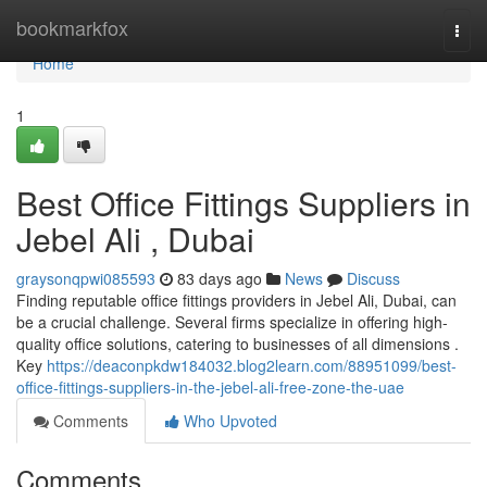
Home
bookmarkfox
Togg
navi
Home
1
Best Office Fittings Suppliers in
Jebel Ali , Dubai
graysonqpwi085593
83 days ago
News
Discuss
Finding reputable office fittings providers in Jebel Ali, Dubai, can
be a crucial challenge. Several firms specialize in offering high-
quality office solutions, catering to businesses of all dimensions .
Key
https://deaconpkdw184032.blog2learn.com/88951099/best-
office-fittings-suppliers-in-the-jebel-ali-free-zone-the-uae
Comments
Who Upvoted
Comments