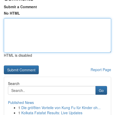
Submit a Comment
No HTML
HTML is disabled
Report Page
Search
Go
Published News
1
Die größten Vorteile von Kung Fu für Kinder oh...
1
Kolkata Fatafat Results: Live Updates