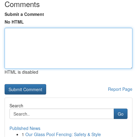
Comments
Submit a Comment
No HTML
HTML is disabled
Report Page
Search
Go
Published News
1
Our Glass Pool Fencing: Safety & Style