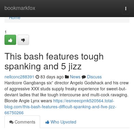
Home
bookmarkfox
Togg
navi
Home
1
This bash features tough
spanking and 5 jizz
nellconc288391
83 days ago
News
Discuss
Hardcore Gangbangs six” director Angelo Godshack and his crew
of aggressive XXX studs supply freaky experience for sweet-but-
deviant ladies that like tough intercourse and multi-cock ravaging.
Blonde Angie Lynx wears
https://esmeecpmk520564.total-
blog.com/this-bash-features-difficult-spanking-and-five-jizz-
66750266
Comments
Who Upvoted