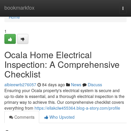
Home
bookmarkfox
Togg
navi
Home
1
Ocala Home Electrical
Inspection: A Comprehensive
Checklist
albieewrb276057
84 days ago
News
Discuss
Ensuring your Ocala property's electrical system is secure and
up-to-date is essential, and a thorough electrical inspection is the
primary way to achieve this. Our comprehensive checklist covers
everything from
https://ellakclw455364.blog-a-story.com/profile
Comments
Who Upvoted