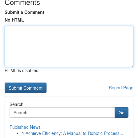
Comments
Submit a Comment
No HTML
HTML is disabled
Report Page
Search
Go
Published News
1
Achieve Efficiency: A Manual to Robotic Process...