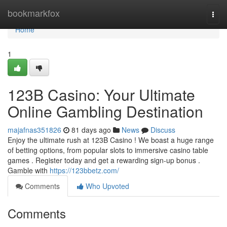
Home
bookmarkfox
Togg
navi
Home
1
123B Casino: Your Ultimate
Online Gambling Destination
majafnas351826
81 days ago
News
Discuss
Enjoy the ultimate rush at 123B Casino ! We boast a huge range
of betting options, from popular slots to immersive casino table
games . Register today and get a rewarding sign-up bonus .
Gamble with
https://123bbetz.com/
Comments
Who Upvoted
Comments