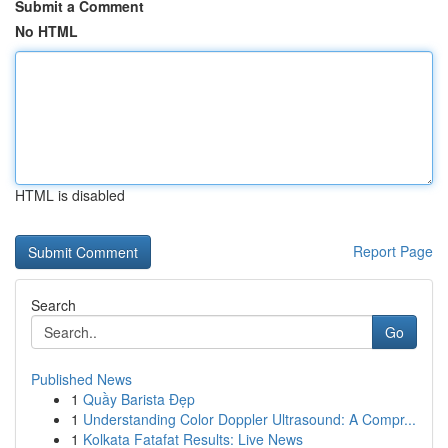
Submit a Comment
No HTML
HTML is disabled
Report Page
Search
Go
Published News
1
Quầy Barista Đẹp
1
Understanding Color Doppler Ultrasound: A Compr...
1
Kolkata Fatafat Results: Live News