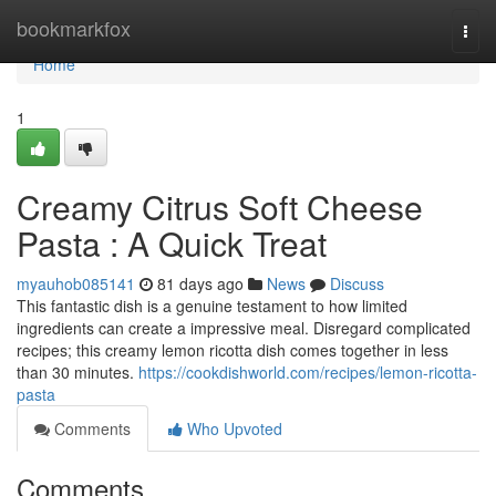
Home
bookmarkfox
Togg
navi
Home
1
Creamy Citrus Soft Cheese
Pasta : A Quick Treat
myauhob085141
81 days ago
News
Discuss
This fantastic dish is a genuine testament to how limited
ingredients can create a impressive meal. Disregard complicated
recipes; this creamy lemon ricotta dish comes together in less
than 30 minutes.
https://cookdishworld.com/recipes/lemon-ricotta-
pasta
Comments
Who Upvoted
Comments