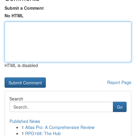
Submit a Comment
No HTML
HTML is disabled
Report Page
Search
Go
Published News
1
Atlas Pro: A Comprehensive Review
1
RPG168: The Hub