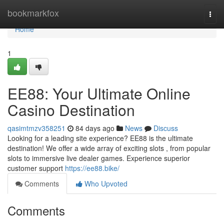
Home
bookmarkfox
Togg
navi
Home
1
EE88: Your Ultimate Online
Casino Destination
qasimtmzv358251
84 days ago
News
Discuss
Looking for a leading site experience? EE88 is the ultimate
destination! We offer a wide array of exciting slots , from popular
slots to immersive live dealer games. Experience superior
customer support
https://ee88.bike/
Comments
Who Upvoted
Comments