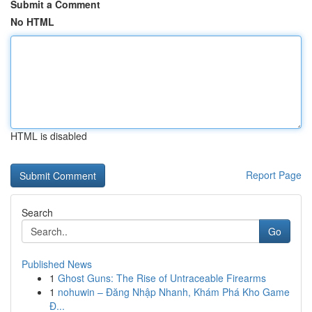
Submit a Comment
No HTML
HTML is disabled
Report Page
Search
Go
Published News
1
Ghost Guns: The Rise of Untraceable Firearms
1
nohuwin – Đăng Nhập Nhanh, Khám Phá Kho Game
Đ...