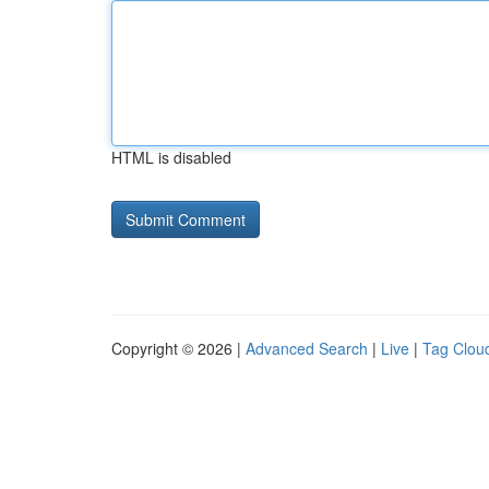
HTML is disabled
Copyright © 2026 |
Advanced Search
|
Live
|
Tag Clou