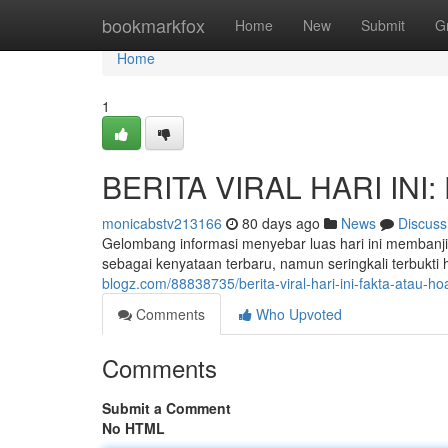
Home
bookmarkfox
Home
New
Submit
G
Home
1
BERITA VIRAL HARI INI: 
monicabstv213166
80 days ago
News
Discuss
Gelombang informasi menyebar luas hari ini membanji
sebagai kenyataan terbaru, namun seringkali terbukt
blogz.com/88838735/berita-viral-hari-ini-fakta-atau-ho
Comments
Who Upvoted
Comments
Submit a Comment
No HTML