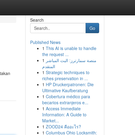
Search
Go
Published News
1
This AI is unable to handle
the request ...
1
منصة سمارترز: البث المباشر
المتقدم
1
Strategic techniques to
atakan
riches preservation in ...
1
HP Druckerpatronen: Die
Ultimative Kaufberatung
1
Cobertura médico para
becarios extranjeros e...
1
Access Immediate
Information: A Guide to
Market...
1
ZOOD24 คืออะไร?
1
Columbus Ohio Locksmith: