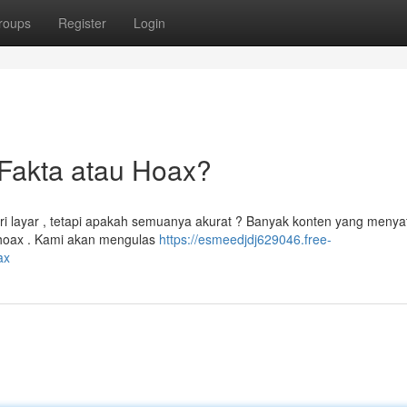
roups
Register
Login
Fakta atau Hoax?
ri layar , tetapi apakah semuanya akurat ? Banyak konten yang meny
i hoax . Kami akan mengulas
https://esmeedjdj629046.free-
ax