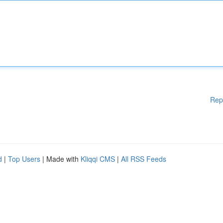
Rep
d
|
Top Users
| Made with
Kliqqi CMS
|
All RSS Feeds