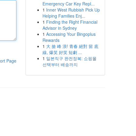
Emergency Car Key Repl...
1
Inner West Rubbish Pick Up
Helping Families Enj...
1
Finding the Right Financial
Advisor in Sydney
1
Accessing Your Bingoplus
Rewards
1
大 搶 峰 浪! 青春 絕對 留 底
線, 爆笑 好笑 短劇 ...
1
일본직구 완전정복: 쇼핑몰
ort Page
선택부터 배송까지