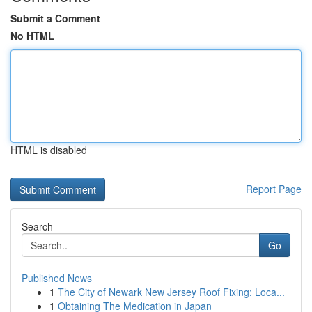
Submit a Comment
No HTML
HTML is disabled
Report Page
Search
Go
Published News
1
The City of Newark New Jersey Roof Fixing: Loca...
1
Obtaining The Medication in Japan