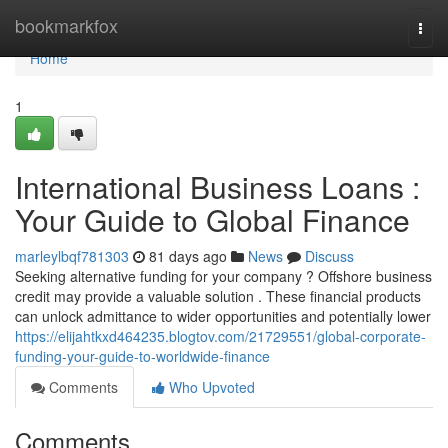
Home
bookmarkfox
Togg
navi
Home
1
International Business Loans :
Your Guide to Global Finance
marleylbqf781303
81 days ago
News
Discuss
Seeking alternative funding for your company ? Offshore business
credit may provide a valuable solution . These financial products
can unlock admittance to wider opportunities and potentially lower
https://elijahtkxd464235.blogtov.com/21729551/global-corporate-
funding-your-guide-to-worldwide-finance
Comments
Who Upvoted
Comments