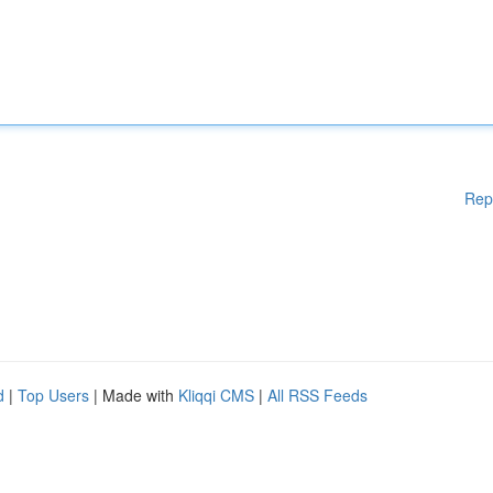
Rep
d
|
Top Users
| Made with
Kliqqi CMS
|
All RSS Feeds