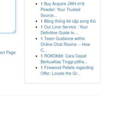
1
Buy Acquire JWH-018
Powder: Your Trusted
Source...
1
Bảng thống kê cặp song thủ
1
Our Limo Service : Your
Definitive Guide to ...
1
Team Guidance within
Online Chat Rooms -- How
C...
ort Page
1
ROKOK88: Cara Cepat
Berkualitas Tinggi piliha...
1
Firewood Pellets regarding
Offer: Locate the Gr...