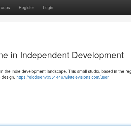
roups
Register
Login
me in Independent Development
n the indie development landscape. This small studio, based in the re
e design,
https://elodieenvb351446.wikitelevisions.com/user