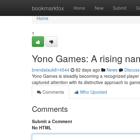
Home
bookmarkfox
Home
New
Submit
G
Home
1
Yono Games: A rising na
brendatauk814544
82 days ago
News
Discuss
Yono Games is steadily becoming a recognized player i
captured attention with its distinctive approach to gam
Comments
Who Upvoted
Comments
Submit a Comment
No HTML