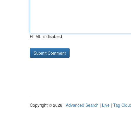
HTML is disabled
Copyright © 2026 |
Advanced Search
|
Live
|
Tag Clou