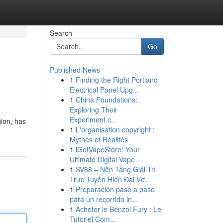
Search
Go
Published News
1
Finding the Right Portland
Electrical Panel Upg...
1
China Foundations:
Exploring Their
Experiment.c...
gion, has
1
L'organisation copyright :
Mythes et Réalités
1
iGetVapeStore: Your
Ultimate Digital Vape ...
1
SV88 – Nền Tảng Giải Trí
Trực Tuyến Hiện Đại Vớ...
1
Preparación paso a paso
para un recorrido in...
1
Acheter le Benzol Fury : Le
Tutoriel Com...