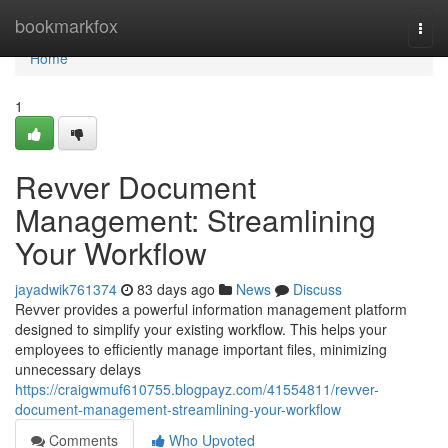
Home
bookmarkfox
Togg
navi
Home
1
Revver Document
Management: Streamlining
Your Workflow
jayadwik761374
83 days ago
News
Discuss
Revver provides a powerful information management platform
designed to simplify your existing workflow. This helps your
employees to efficiently manage important files, minimizing
unnecessary delays
https://craigwmuf610755.blogpayz.com/41554811/revver-
document-management-streamlining-your-workflow
Comments
Who Upvoted