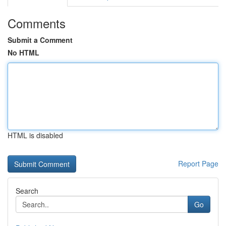
Comments
Submit a Comment
No HTML
HTML is disabled
Report Page
Search
Go