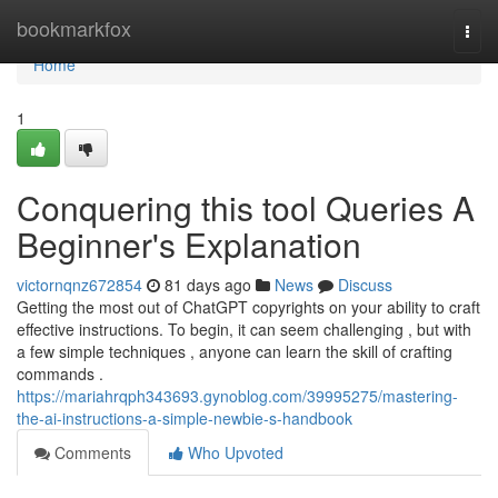
Home
bookmarkfox
Togg
navi
Home
1
Conquering this tool Queries A
Beginner's Explanation
victornqnz672854
81 days ago
News
Discuss
Getting the most out of ChatGPT copyrights on your ability to craft
effective instructions. To begin, it can seem challenging , but with
a few simple techniques , anyone can learn the skill of crafting
commands .
https://mariahrqph343693.gynoblog.com/39995275/mastering-
the-ai-instructions-a-simple-newbie-s-handbook
Comments
Who Upvoted