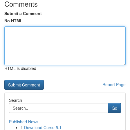
Comments
Submit a Comment
No HTML
HTML is disabled
Report Page
Search
Go
Published News
1
Download Curse 5.1