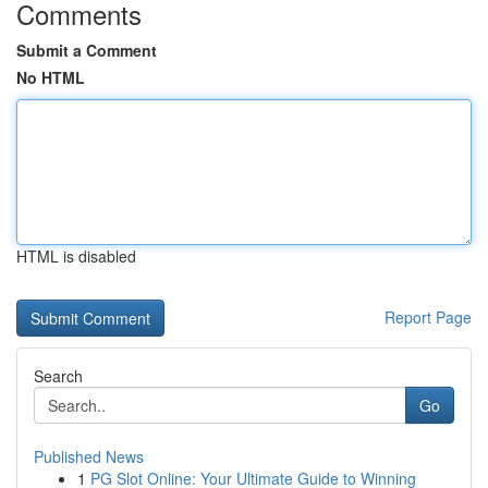
Comments
Submit a Comment
No HTML
HTML is disabled
Report Page
Search
Go
Published News
1
PG Slot Online: Your Ultimate Guide to Winning