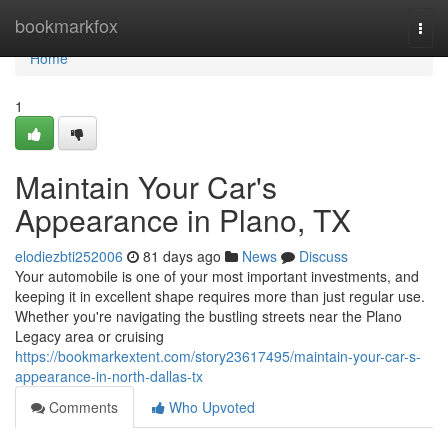
Home
bookmarkfox
Togg
navi
Home
1
Maintain Your Car's
Appearance in Plano, TX
elodiezbti252006
81 days ago
News
Discuss
Your automobile is one of your most important investments, and
keeping it in excellent shape requires more than just regular use.
Whether you're navigating the bustling streets near the Plano
Legacy area or cruising
https://bookmarkextent.com/story23617495/maintain-your-car-s-
appearance-in-north-dallas-tx
Comments
Who Upvoted