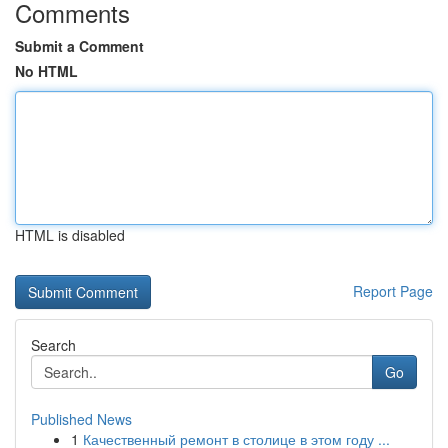
Comments
Submit a Comment
No HTML
HTML is disabled
Report Page
Search
Go
Published News
1
Качественный ремонт в столице в этом году ...