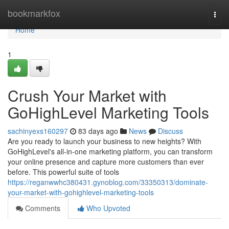
Home
bookmarkfox
Togg
navi
Home
1
Crush Your Market with
GoHighLevel Marketing Tools
sachinyexs160297
83 days ago
News
Discuss
Are you ready to launch your business to new heights? With
GoHighLevel's all-in-one marketing platform, you can transform
your online presence and capture more customers than ever
before. This powerful suite of tools
https://reganwwhc380431.gynoblog.com/33350313/dominate-
your-market-with-gohighlevel-marketing-tools
Comments
Who Upvoted