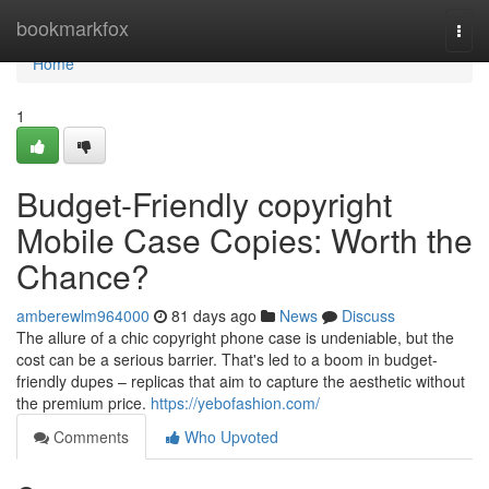
Home
bookmarkfox
Togg
navi
Home
1
Budget-Friendly copyright
Mobile Case Copies: Worth the
Chance?
amberewlm964000
81 days ago
News
Discuss
The allure of a chic copyright phone case is undeniable, but the
cost can be a serious barrier. That's led to a boom in budget-
friendly dupes – replicas that aim to capture the aesthetic without
the premium price.
https://yebofashion.com/
Comments
Who Upvoted