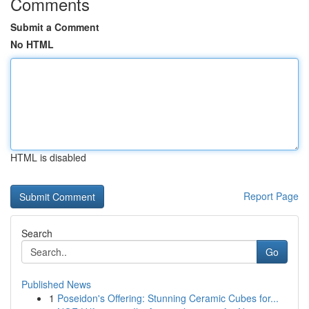
Comments
Submit a Comment
No HTML
HTML is disabled
Report Page
Search
Go
Published News
1
Poseidon's Offering: Stunning Ceramic Cubes for...