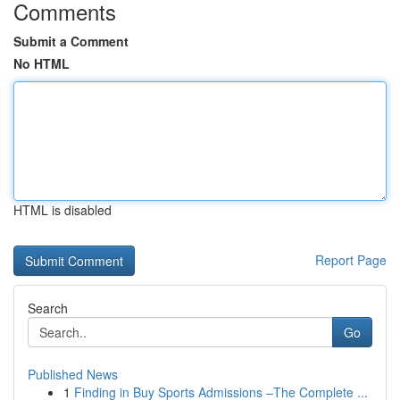
Comments
Submit a Comment
No HTML
HTML is disabled
Report Page
Search
Go
Published News
1
Finding in Buy Sports Admissions –The Complete ...