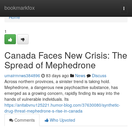
Home
bookmarkfox
Togg
navi
Home
1
Canada Faces New Crisis: The
Spread of Mephedrone
umairmnws384896
83 days ago
News
Discuss
Across northern provinces, a sinister trend is taking hold.
Mephedrone, a dangerous new psychoactive substance, has
emerged as a growing concern, rapidly finding its way into the
hands of vulnerable individuals. Its
https://anitabvnu125221.humor-blog.com/37630080/synthetic-
drug-threat-mephedrone-s-rise-in-canada
Comments
Who Upvoted