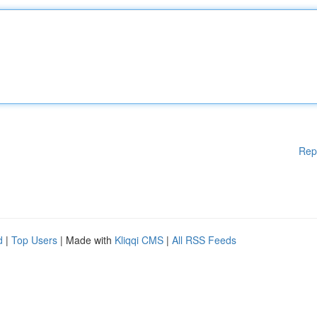
Rep
d
|
Top Users
| Made with
Kliqqi CMS
|
All RSS Feeds