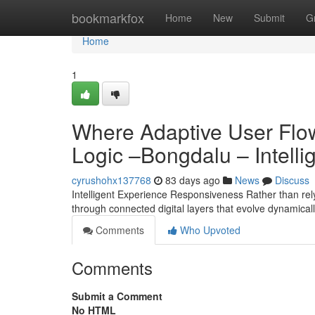
Home
bookmarkfox
Home
New
Submit
G
Home
1
Where Adaptive User Flo
Logic –Bongdalu – Intelli
cyrushohx137768
83 days ago
News
Discuss
Intelligent Experience Responsiveness Rather than rely
through connected digital layers that evolve dynamical
Comments
Who Upvoted
Comments
Submit a Comment
No HTML