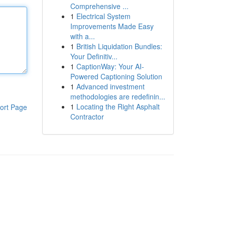
Comprehensive ...
1
Electrical System
Improvements Made Easy
with a...
1
British Liquidation Bundles:
Your Definitiv...
1
CaptionWay: Your AI-
Powered Captioning Solution
1
Advanced investment
methodologies are redefinin...
1
Locating the Right Asphalt
ort Page
Contractor