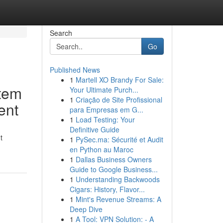
Search
Go
Published News
1
Martell XO Brandy For Sale:
tem
Your Ultimate Purch...
1
Criação de Site Profissional
ent
para Empresas em G...
1
Load Testing: Your
Definitive Guide
t
1
PySec.ma: Sécurité et Audit
en Python au Maroc
1
Dallas Business Owners
Guide to Google Business...
1
Understanding Backwoods
Cigars: History, Flavor...
1
Mint's Revenue Streams: A
Deep Dive
1
A Tool: VPN Solution: - A