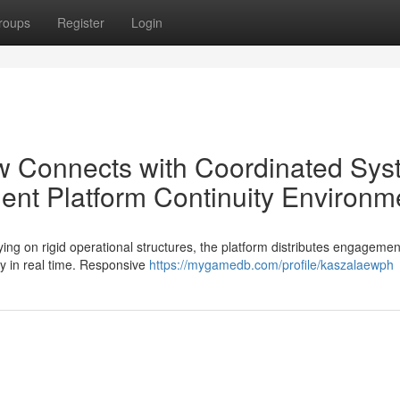
roups
Register
Login
w Connects with Coordinated Sys
gent Platform Continuity Environm
ing on rigid operational structures, the platform distributes engagemen
ly in real time. Responsive
https://mygamedb.com/profile/kaszalaewph