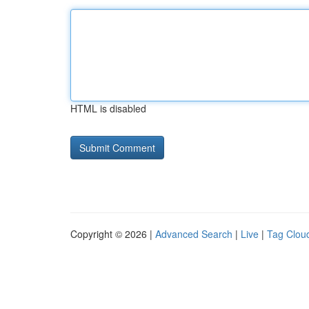
HTML is disabled
Copyright © 2026 |
Advanced Search
|
Live
|
Tag Clou