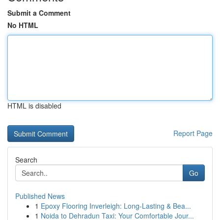
Submit a Comment
No HTML
HTML is disabled
Report Page
Search
Go
Published News
1
Epoxy Flooring Inverleigh: Long-Lasting & Bea...
1
Noida to Dehradun Taxi: Your Comfortable Jour...