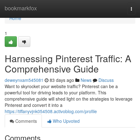
Home
bookmarkfox
Togg
navi
Home
1
Harnessing Pinterest Traffic: A
Comprehensive Guide
deweynxam545081
83 days ago
News
Discuss
Want to skyrocket your website traffic? Pinterest can be a
powerful tool for driving leads to your platform. This
comprehensive guide will shed light on the strategies to leverage
Pinterest and convert it into a
https://tiffanyvjnk054508.activoblog.com/profile
Comments
Who Upvoted
Comments