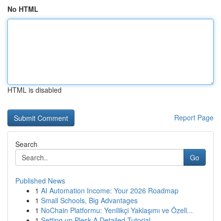
No HTML
HTML is disabled
Report Page
Search
Go
Published News
1
AI Automation Income: Your 2026 Roadmap
1
Small Schools, Big Advantages
1
NoChain Platformu: Yenilikçi Yaklaşımı ve Özell...
1
Setting up Plesk A Detailed Tutorial