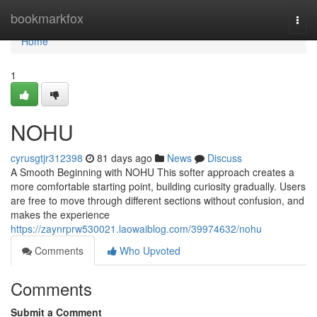
Home
bookmarkfox
Togg
navi
Home
1
NOHU
cyrusgtjr312398
81 days ago
News
Discuss
A Smooth Beginning with NOHU This softer approach creates a
more comfortable starting point, building curiosity gradually. Users
are free to move through different sections without confusion, and
makes the experience
https://zaynrprw530021.laowaiblog.com/39974632/nohu
Comments
Who Upvoted
Comments
Submit a Comment