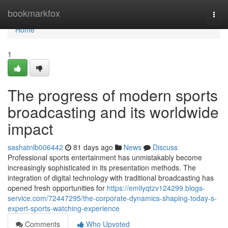
Home
bookmarkfox
Togg
navi
Home
1
The progress of modern sports
broadcasting and its worldwide
impact
sashatnlb006442
81 days ago
News
Discuss
Professional sports entertainment has unmistakably become
increasingly sophisticated in its presentation methods. The
integration of digital technology with traditional broadcasting has
opened fresh opportunities for
https://emilyqtzv124299.blogs-
service.com/72447295/the-corporate-dynamics-shaping-today-s-
expert-sports-watching-experience
Comments
Who Upvoted