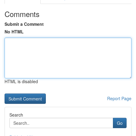
Comments
Submit a Comment
No HTML
HTML is disabled
Report Page
Search
Go