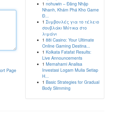
1
nohuwin – Đăng Nhập
Nhanh, Khám Phá Kho Game
Đ...
1
Συμβουλές για το τέλειο
σουβλάκι Μύτικα στο
λιμάνι
1
88i Casino: Your Ultimate
Online Gaming Destina...
1
Kolkata Fatafat Results:
Live Announcements
1
Memahami Analisa
Investasi Logam Mulia Setiap
ort Page
H...
1
Basic Strategies for Gradual
Body Slimming