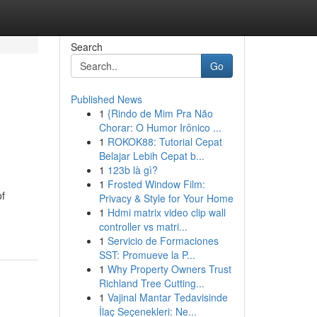
Search
Go
Published News
1
{Rindo de Mim Pra Não
Chorar: O Humor Irônico ...
1
ROKOK88: Tutorial Cepat
Belajar Lebih Cepat b...
1
123b là gì?
1
Frosted Window Film:
of
Privacy & Style for Your Home
1
Hdmi matrix video clip wall
controller vs matri...
1
Servicio de Formaciones
SST: Promueve la P...
1
Why Property Owners Trust
Richland Tree Cutting...
1
Vajinal Mantar Tedavisinde
İlaç Seçenekleri: Ne...