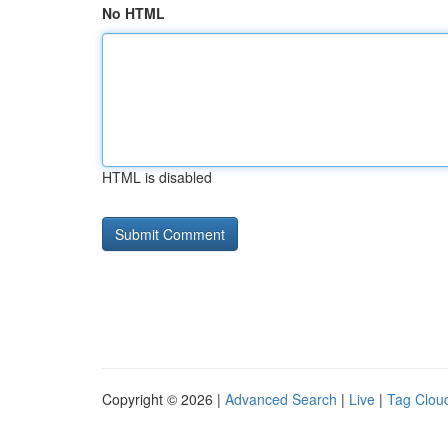
No HTML
HTML is disabled
Copyright © 2026 |
Advanced Search
|
Live
|
Tag Clou