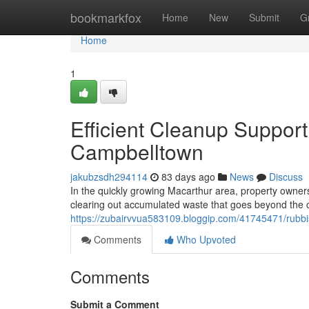
Home
bookmarkfox
Home
New
Submit
G
Home
1
Efficient Cleanup Suppor
Campbelltown
jakubzsdh294114
83 days ago
News
Discuss
In the quickly growing Macarthur area, property owners
clearing out accumulated waste that goes beyond the ca
https://zubairvvua583109.bloggip.com/41745471/rub
Comments
Who Upvoted
Comments
Submit a Comment