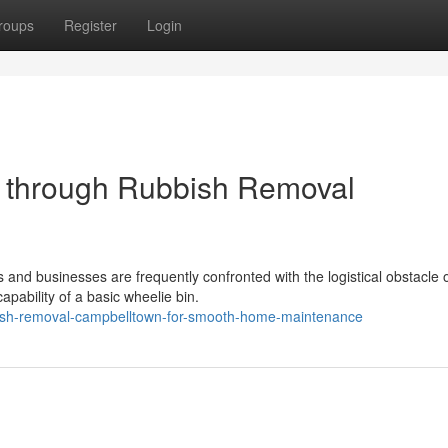
roups
Register
Login
t through Rubbish Removal
 and businesses are frequently confronted with the logistical obstacle 
pability of a basic wheelie bin.
bish-removal-campbelltown-for-smooth-home-maintenance