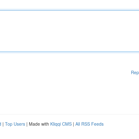
Rep
d
|
Top Users
| Made with
Kliqqi CMS
|
All RSS Feeds