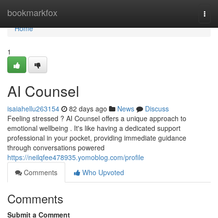
Home
bookmarkfox
Togg
navi
Home
1
AI Counsel
isaiahellu263154
82 days ago
News
Discuss
Feeling stressed ? AI Counsel offers a unique approach to
emotional wellbeing . It's like having a dedicated support
professional in your pocket, providing immediate guidance
through conversations powered
https://neilqfee478935.yomoblog.com/profile
Comments
Who Upvoted
Comments
Submit a Comment