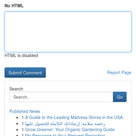
No HTML
HTML is disabled
Report Page
Search
Go
Published News
1
A Guide to the Leading Mattress Stores in the USA
1
رخصة سلامة: إرشاداتك الكاملة للحصول عليها
1
Grow Greener: Your Organic Gardening Guide
1
My Response to Your Request Regarding