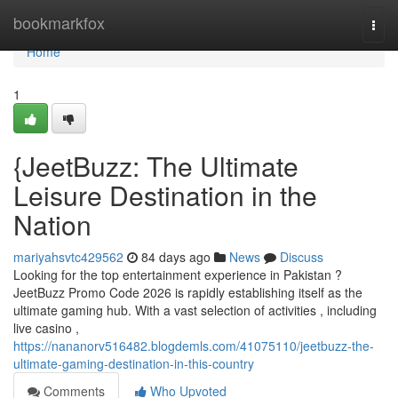
Home
bookmarkfox
Togg
navi
Home
1
{JeetBuzz: The Ultimate
Leisure Destination in the
Nation
mariyahsvtc429562
84 days ago
News
Discuss
Looking for the top entertainment experience in Pakistan ?
JeetBuzz Promo Code 2026 is rapidly establishing itself as the
ultimate gaming hub. With a vast selection of activities , including
live casino ,
https://nananorv516482.blogdemls.com/41075110/jeetbuzz-the-
ultimate-gaming-destination-in-this-country
Comments
Who Upvoted