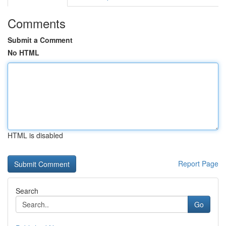
Comments
Submit a Comment
No HTML
HTML is disabled
Report Page
Search
Go