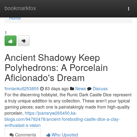
Home
bookmarkfox
Togg
navi
Home
1
Ancient Shadowy Keep
Polyhedrons: A Porcelain
Aficionado's Dream
finniankutl253855
83 days ago
News
Discuss
For the discerning hobbyist, the Runic Dark Castle Dice represent
a truly unique addition to any collection. These aren't your typical
gaming pieces; each one is painstakingly made from high-quality
porcelain,
https://joansryw265450.ka-
blogs.com/94792478/ancient-foreboding-castle-dice-a-clay-
enthusiast-s-vision
Comments
Who Upvoted