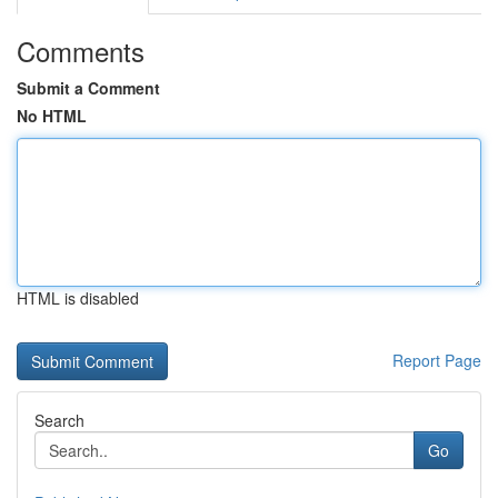
Comments
Submit a Comment
No HTML
HTML is disabled
Report Page
Search
Go