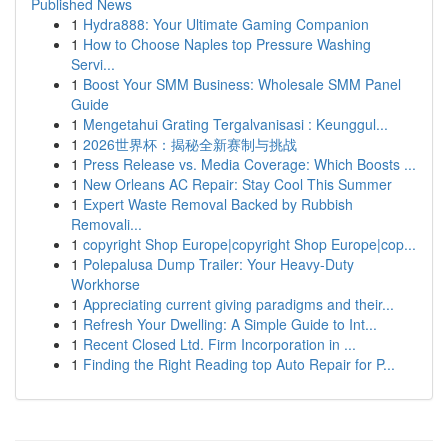
Published News
1
Hydra888: Your Ultimate Gaming Companion
1
How to Choose Naples top Pressure Washing
Servi...
1
Boost Your SMM Business: Wholesale SMM Panel
Guide
1
Mengetahui Grating Tergalvanisasi : Keunggul...
1
2026世界杯：揭秘全新赛制与挑战
1
Press Release vs. Media Coverage: Which Boosts ...
1
New Orleans AC Repair: Stay Cool This Summer
1
Expert Waste Removal Backed by Rubbish
Removali...
1
copyright Shop Europe|copyright Shop Europe|cop...
1
Polepalusa Dump Trailer: Your Heavy-Duty
Workhorse
1
Appreciating current giving paradigms and their...
1
Refresh Your Dwelling: A Simple Guide to Int...
1
Recent Closed Ltd. Firm Incorporation in ...
1
Finding the Right Reading top Auto Repair for P...