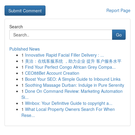
Report Page
Search
Go
Published News
1
Innovative Rapid Facial Filler Delivery : ...
1
美洽：在线客服系统 ，助力企业 提升 客户服务水平
1
Find Your Perfect Congo African Grey Compa...
1
CEO88Bet Account Creation
1
Boost Your SEO: A Simple Guide to Inbound Links
1
Soothing Massage Durban: Indulge in Pure Serenity
1
Done On Command Review: Marketing Automation
Si...
1
Winbox: Your Definitive Guide to copyright a...
1
What Local Property Owners Search For When
Rese...