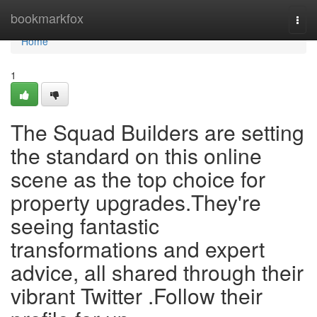
Home
bookmarkfox
Togg
navi
Home
1
The Squad Builders are setting
the standard on this online
scene as the top choice for
property upgrades.They're
seeing fantastic
transformations and expert
advice, all shared through their
vibrant Twitter .Follow their