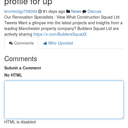
profile for up
bronteztgy758094
81 days ago
News
Discuss
Our Renovation Specialists : View What Construction Squad Ltd
Tweets Want a glimpse into the latest projects and insights from a
leading Manchester property company? Builders Squad Ltd are
actively sharing
https://x.com/BuildersSquadX
Comments
Who Upvoted
Comments
Submit a Comment
No HTML
HTML is disabled