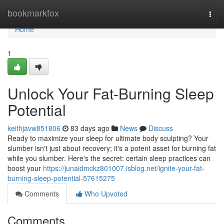
Home
bookmarkfox
Togg
navi
Home
1
Unlock Your Fat-Burning Sleep
Potential
keithjavw851806
83 days ago
News
Discuss
Ready to maximize your sleep for ultimate body sculpting? Your
slumber isn't just about recovery; it's a potent asset for burning fat
while you slumber. Here's the secret: certain sleep practices can
boost your
https://junaidmckz801007.isblog.net/ignite-your-fat-
burning-sleep-potential-57615275
Comments
Who Upvoted
Comments