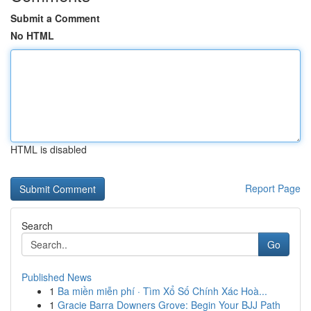
Submit a Comment
No HTML
HTML is disabled
Report Page
Search
Go
Published News
1
Ba miền miễn phí · Tìm Xổ Số Chính Xác Hoà...
1
Gracie Barra Downers Grove: Begin Your BJJ Path