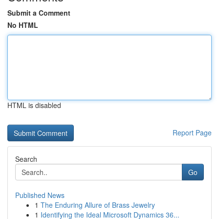
Submit a Comment
No HTML
HTML is disabled
Report Page
Search
Go
Published News
1
The Enduring Allure of Brass Jewelry
1
Identifying the Ideal Microsoft Dynamics 36...