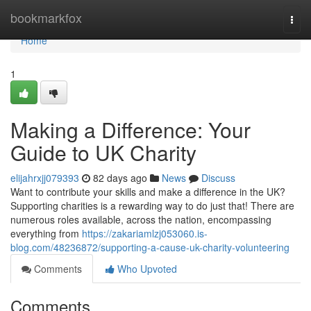
Home
bookmarkfox
Togg
navi
Home
1
Making a Difference: Your
Guide to UK Charity
elijahrxjj079393
82 days ago
News
Discuss
Want to contribute your skills and make a difference in the UK?
Supporting charities is a rewarding way to do just that! There are
numerous roles available, across the nation, encompassing
everything from
https://zakariamlzj053060.is-
blog.com/48236872/supporting-a-cause-uk-charity-volunteering
Comments
Who Upvoted
Comments