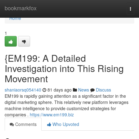
Home
bookmarkfox
Togg
navi
Home
1
{EM199: A Detailed
Investigation into This Rising
Movement
shaniaorsq054140
81 days ago
News
Discuss
EM199 is rapidly gaining attention as a significant factor in the
digital marketing sphere. This relatively new platform leverages
machine intelligence to provide customized strategies for
companies .
https://www.em199.biz
Comments
Who Upvoted