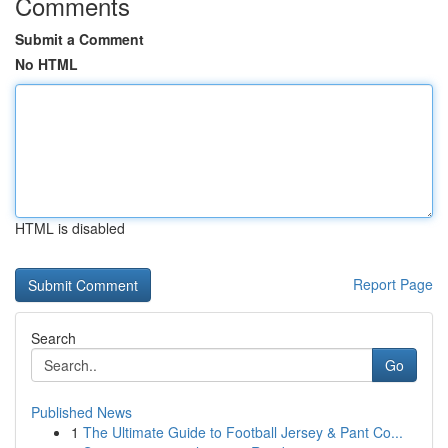
Comments
Submit a Comment
No HTML
HTML is disabled
Report Page
Search
Go
Published News
1
The Ultimate Guide to Football Jersey & Pant Co...