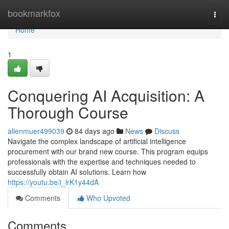
Home
bookmarkfox
Togg
navi
Home
1
Conquering AI Acquisition: A
Thorough Course
allenmuer499039
84 days ago
News
Discuss
Navigate the complex landscape of artificial intelligence
procurement with our brand new course. This program equips
professionals with the expertise and techniques needed to
successfully obtain AI solutions. Learn how
https://youtu.be/i_lrK1y44dA
Comments
Who Upvoted
Comments