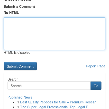
Submit a Comment
No HTML
HTML is disabled
Report Page
Search
Go
Published News
1
Best Quality Peptides for Sale – Premium Resear...
1
The Super Legal Professionals: Top Legal E...