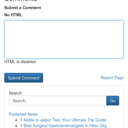
Submit a Comment
No HTML
HTML is disabled
Report Page
Search
Go
Published News
1
Noida to Jaipur Taxi: Your Ultimate Trip Guide
1
Best Surgical Gastroenterologists in Hitec City...