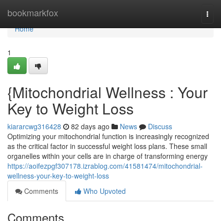
Home
bookmarkfox
Togg
navi
Home
1
{Mitochondrial Wellness : Your
Key to Weight Loss
kiararcwg316428
82 days ago
News
Discuss
Optimizing your mitochondrial function is increasingly recognized
as the critical factor in successful weight loss plans. These small
organelles within your cells are in charge of transforming energy
https://aoifezpgf307178.izrablog.com/41581474/mitochondrial-
wellness-your-key-to-weight-loss
Comments
Who Upvoted
Comments