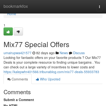
Home
bookmarkfox
Togg
navi
Home
1
Mix77 Special Offers
umairupwa421577
82 days ago
News
Discuss
Looking for fantastic offers on your favorite products ? Our Mix77
Deals is your complete resource to finding unique bargains . You
can check out a large variety of incentives to lower costs and
https://kalepwhr401566.tribunablog.com/mix77-deals-55933783
Comments
Who Upvoted
Comments
Submit a Comment
No HTML