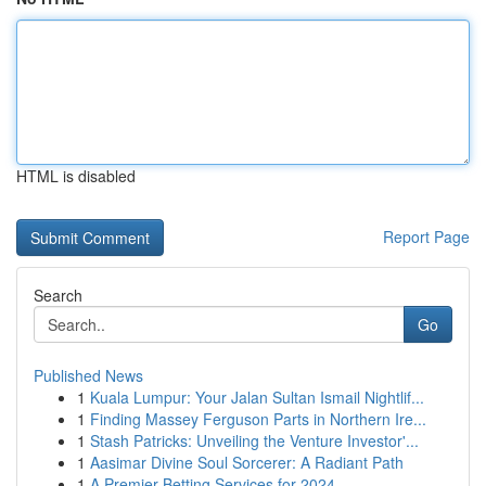
HTML is disabled
Report Page
Search
Go
Published News
1
Kuala Lumpur: Your Jalan Sultan Ismail Nightlif...
1
Finding Massey Ferguson Parts in Northern Ire...
1
Stash Patricks: Unveiling the Venture Investor'...
1
Aasimar Divine Soul Sorcerer: A Radiant Path
1
A Premier Betting Services for 2024