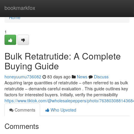
Home
bookmarkfox
Home
1
Bulk Retatrutide: A Complete
Buying Guide
honeyuumu736082
83 days ago
News
Discuss
Acquiring large quantities of retatrutide – often referred to as bulk
retatrutide – demands careful evaluation . This guide outlines key
factors for interested buyers. Initially, verify the permissibility
https://www.tiktok.com/@wholesalepeppers/photo/7638030881436
Comments
Who Upvoted
Comments