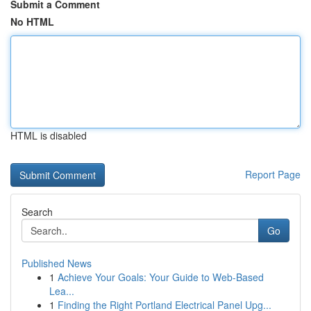
Submit a Comment
No HTML
HTML is disabled
Report Page
Search
Go
Published News
1
Achieve Your Goals: Your Guide to Web-Based
Lea...
1
Finding the Right Portland Electrical Panel Upg...