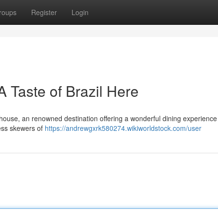
roups
Register
Login
Taste of Brazil Here
house, an renowned destination offering a wonderful dining experience 
less skewers of
https://andrewgxrk580274.wikiworldstock.com/user