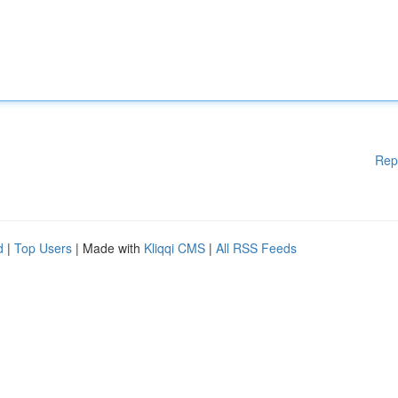
Rep
d
|
Top Users
| Made with
Kliqqi CMS
|
All RSS Feeds