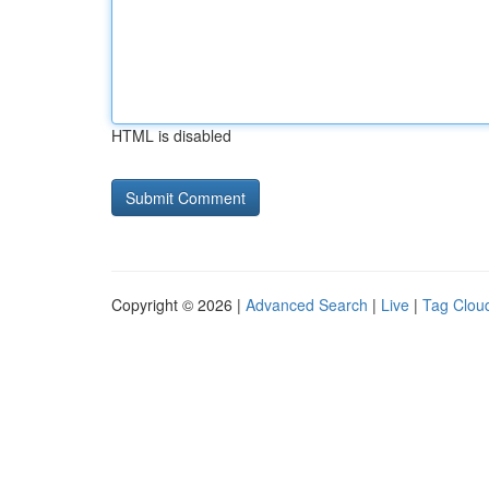
HTML is disabled
Copyright © 2026 |
Advanced Search
|
Live
|
Tag Clou