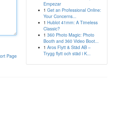
Empezar
1
Get an Professional Online:
Your Concerns...
1
Hublot 41mm: A Timeless
Classic?
1
360 Photo Magic: Photo
Booth and 360 Video Boot...
1
Aros Flytt & Städ AB –
Trygg flytt och städ i K...
ort Page