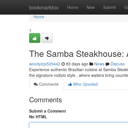
Home
bookmarkfox
Home
New
Submit
G
Home
1
The Samba Steakhouse: A 
woodyizjx529442
83 days ago
News
Discuss
Experience authentic Brazilian cuisine at Samba Steak
the signature rodizio style , where waiters bring count
Comments
Who Upvoted
Comments
Submit a Comment
No HTML