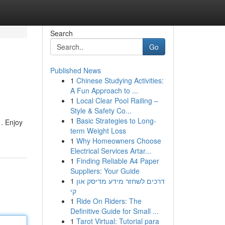
Search
Go
Published News
1
Chinese Studying Activities:
A Fun Approach to ...
1
Local Clear Pool Railing –
Style & Safety Co...
1
Basic Strategies to Long-
. Enjoy
term Weight Loss
1
Why Homeowners Choose
Electrical Services Artar...
1
Finding Reliable A4 Paper
Suppliers: Your Guide
1
דרכים לשחזר מידע מדיסק און
קי
1
Ride On Riders: The
Definitive Guide for Small ...
1
Tarot Virtual: Tutorial para