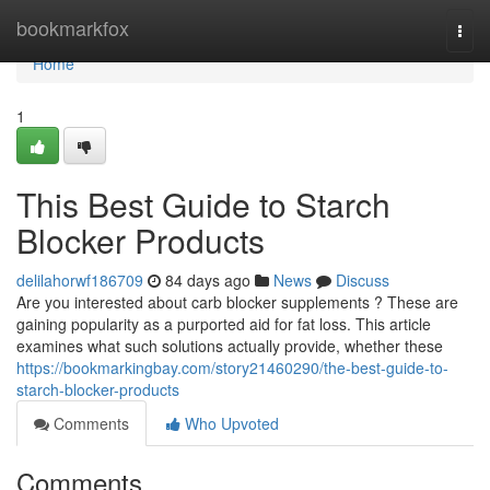
Home
bookmarkfox
Togg
navi
Home
1
This Best Guide to Starch
Blocker Products
delilahorwf186709
84 days ago
News
Discuss
Are you interested about carb blocker supplements ? These are
gaining popularity as a purported aid for fat loss. This article
examines what such solutions actually provide, whether these
https://bookmarkingbay.com/story21460290/the-best-guide-to-
starch-blocker-products
Comments
Who Upvoted
Comments