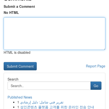
Submit a Comment
No HTML
HTML is disabled
Report Page
Search
Go
Published News
1
تقرير فني شامل: دليل إرشادي
1
성인콘텐츠 플랫폼 고객를 위한 온라인 전송 안내