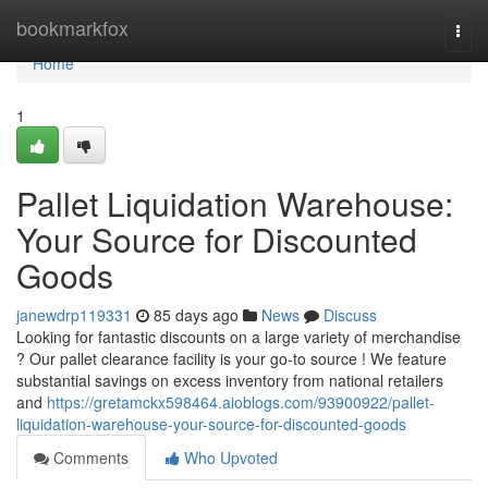
Home
bookmarkfox
Togg
navi
Home
1
Pallet Liquidation Warehouse:
Your Source for Discounted
Goods
janewdrp119331
85 days ago
News
Discuss
Looking for fantastic discounts on a large variety of merchandise
? Our pallet clearance facility is your go-to source ! We feature
substantial savings on excess inventory from national retailers
and
https://gretamckx598464.aioblogs.com/93900922/pallet-
liquidation-warehouse-your-source-for-discounted-goods
Comments
Who Upvoted