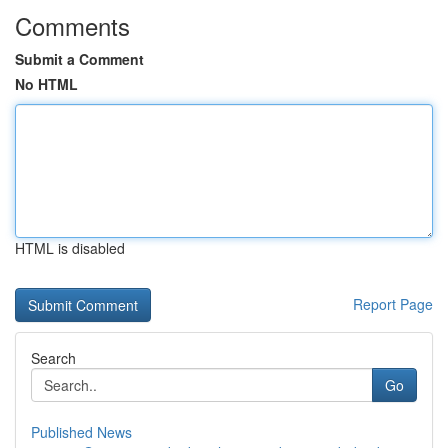
Comments
Submit a Comment
No HTML
HTML is disabled
Report Page
Search
Go
Published News