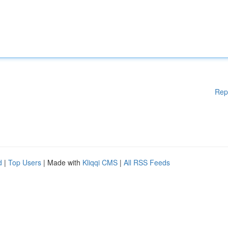
Rep
d
|
Top Users
| Made with
Kliqqi CMS
|
All RSS Feeds