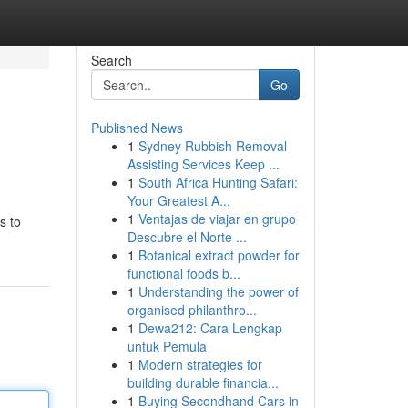
Search
Go
Published News
1
Sydney Rubbish Removal
Assisting Services Keep ...
1
South Africa Hunting Safari:
Your Greatest A...
1
Ventajas de viajar en grupo
s to
Descubre el Norte ...
1
Botanical extract powder for
functional foods b...
1
Understanding the power of
organised philanthro...
1
Dewa212: Cara Lengkap
untuk Pemula
1
Modern strategies for
building durable financia...
1
Buying Secondhand Cars in