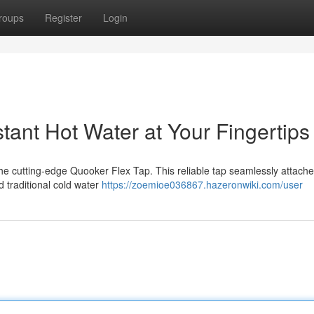
roups
Register
Login
tant Hot Water at Your Fingertips
 the cutting-edge Quooker Flex Tap. This reliable tap seamlessly attache
d traditional cold water
https://zoemioe036867.hazeronwiki.com/user