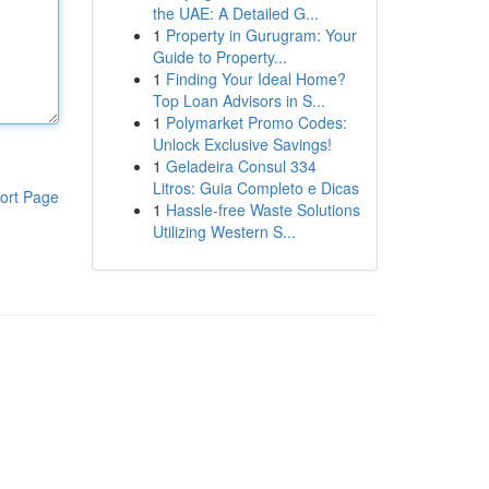
the UAE: A Detailed G...
1
Property in Gurugram: Your
Guide to Property...
1
Finding Your Ideal Home?
Top Loan Advisors in S...
1
Polymarket Promo Codes:
Unlock Exclusive Savings!
1
Geladeira Consul 334
Litros: Guia Completo e Dicas
ort Page
1
Hassle-free Waste Solutions
Utilizing Western S...