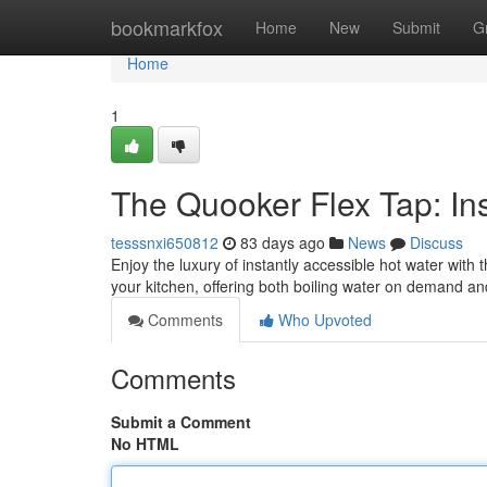
Home
bookmarkfox
Home
New
Submit
G
Home
1
The Quooker Flex Tap: Ins
tesssnxi650812
83 days ago
News
Discuss
Enjoy the luxury of instantly accessible hot water with
your kitchen, offering both boiling water on demand an
Comments
Who Upvoted
Comments
Submit a Comment
No HTML