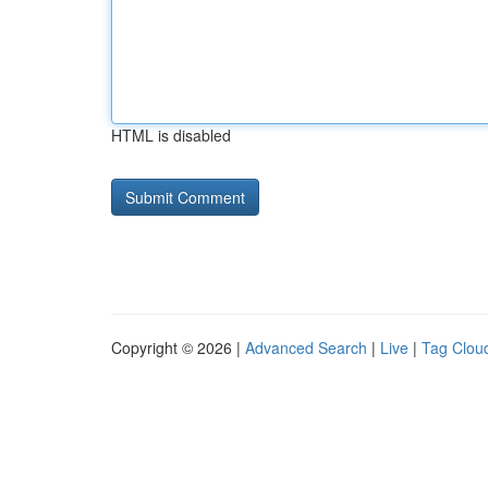
HTML is disabled
Copyright © 2026 |
Advanced Search
|
Live
|
Tag Clou