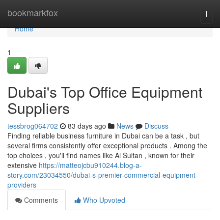
Home
bookmarkfox
Togg
navi
Home
1
Dubai's Top Office Equipment
Suppliers
tessbrog064702
83 days ago
News
Discuss
Finding reliable business furniture in Dubai can be a task , but
several firms consistently offer exceptional products . Among the
top choices , you'll find names like Al Sultan , known for their
extensive
https://matteojcbu910244.blog-a-
story.com/23034550/dubai-s-premier-commercial-equipment-
providers
Comments
Who Upvoted