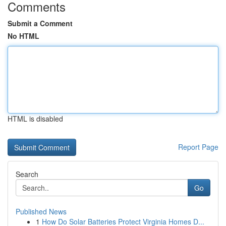
Comments
Submit a Comment
No HTML
HTML is disabled
Report Page
Search
Go
Published News
1
How Do Solar Batteries Protect Virginia Homes D...